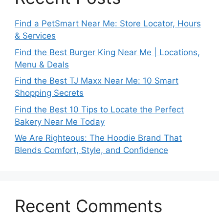
Find a PetSmart Near Me: Store Locator, Hours
& Services
Find the Best Burger King Near Me | Locations,
Menu & Deals
Find the Best TJ Maxx Near Me: 10 Smart
Shopping Secrets
Find the Best 10 Tips to Locate the Perfect
Bakery Near Me Today
We Are Righteous: The Hoodie Brand That
Blends Comfort, Style, and Confidence
Recent Comments