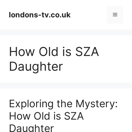
Skip
to
londons-tv.co.uk
Menu
content
How Old is SZA
Daughter
Exploring the Mystery:
How Old is SZA
Daughter