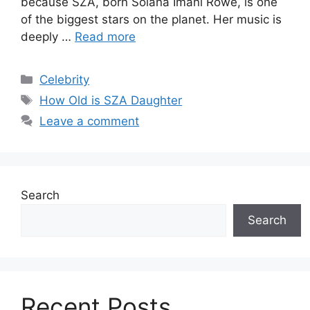
because SZA, born Solana Imani Rowe, is one
of the biggest stars on the planet. Her music is
deeply …
Read more
Categories
Celebrity
Tags
How Old is SZA Daughter
Leave a comment
Search
Search
Recent Posts