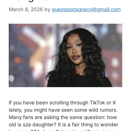
March 8, 2026
by
guestpostagnecy@gmail.com
If you have been scrolling through TikTok or X
lately, you might have seen some wild rumors.
Many fans are asking the same question: how
old is sza daughter? It is a fair thing to wonder