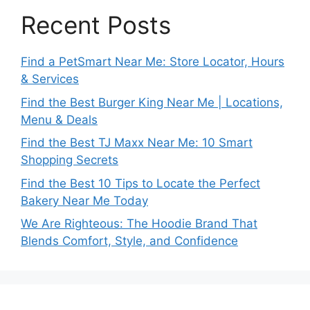
Recent Posts
Find a PetSmart Near Me: Store Locator, Hours
& Services
Find the Best Burger King Near Me | Locations,
Menu & Deals
Find the Best TJ Maxx Near Me: 10 Smart
Shopping Secrets
Find the Best 10 Tips to Locate the Perfect
Bakery Near Me Today
We Are Righteous: The Hoodie Brand That
Blends Comfort, Style, and Confidence