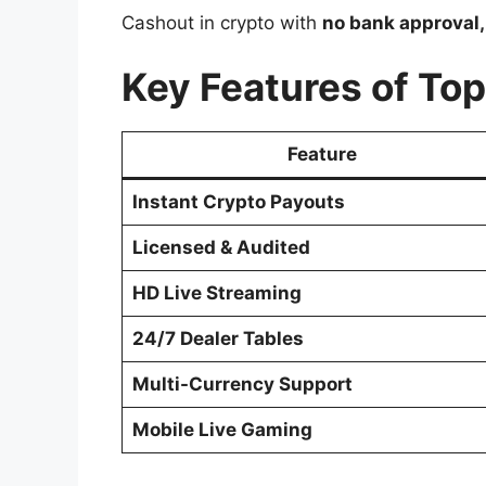
Cashout in crypto with
no bank approval,
Key Features of Top
Feature
Instant Crypto Payouts
Licensed & Audited
HD Live Streaming
24/7 Dealer Tables
Multi-Currency Support
Mobile Live Gaming