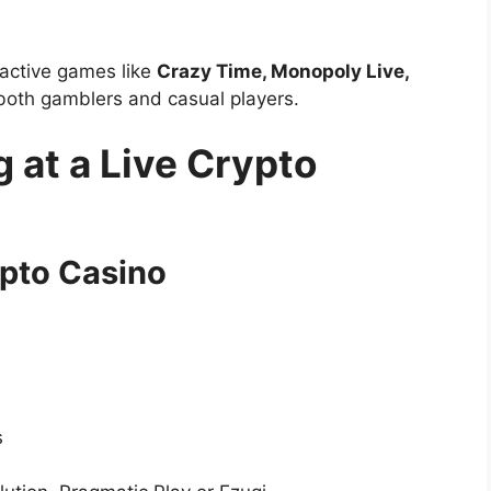
ractive games like
Crazy Time, Monopoly Live,
 both gamblers and casual players.
g at a Live Crypto
ypto Casino
s