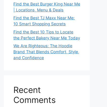
Find the Best Burger King Near Me
| Locations, Menu & Deals
Find the Best TJ Maxx Near Me:
10 Smart Shopping Secrets
Find the Best 10 Tips to Locate
the Perfect Bakery Near Me Today
We Are Righteous: The Hoodie
Brand That Blends Comfort, Style,
and Confidence
Recent
Comments