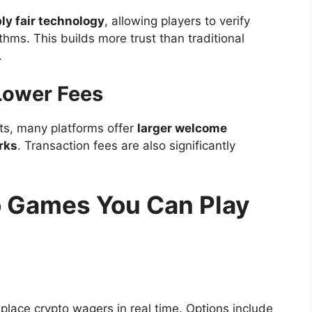
ly fair technology
, allowing players to verify
hms. This builds more trust than traditional
.
Lower Fees
ts, many platforms offer
larger welcome
rks
. Transaction fees are also significantly
o Games You Can Play
place crypto wagers in real time. Options include