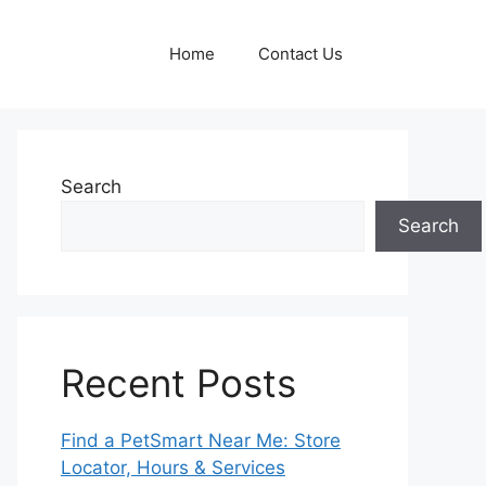
Home
Contact Us
Search
Search
Recent Posts
Find a PetSmart Near Me: Store
Locator, Hours & Services