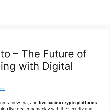
to – The Future of
ng with Digital
com
ered a new era, and
live casino crypto platforms
ning live dealer gameplay with the security and