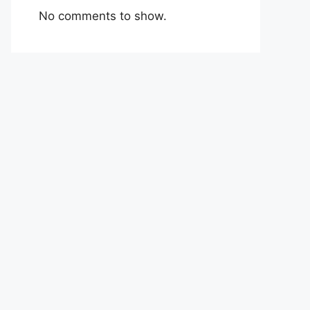
No comments to show.