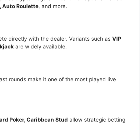
, Auto Roulette
, and more.
te directly with the dealer. Variants such as
VIP
ckjack
are widely available.
 fast rounds make it one of the most played live
ard Poker, Caribbean Stud
allow strategic betting