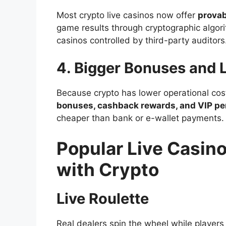
Most crypto live casinos now offer
provab
game results through cryptographic algorit
casinos controlled by third-party auditors
4. Bigger Bonuses and 
Because crypto has lower operational cos
bonuses, cashback rewards, and VIP pe
cheaper than bank or e-wallet payments.
Popular Live Casin
with Crypto
Live Roulette
Real dealers spin the wheel while players 