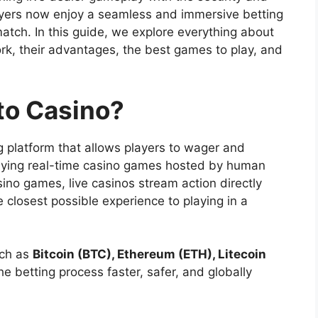
ayers now enjoy a seamless and immersive betting
match. In this guide, we explore everything about
ork, their advantages, the best games to play, and
to Casino?
g platform that allows players to wager and
laying real-time casino games hosted by human
ino games, live casinos stream action directly
e closest possible experience to playing in a
uch as
Bitcoin (BTC), Ethereum (ETH), Litecoin
 betting process faster, safer, and globally