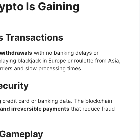
ypto Is Gaining
ss Transactions
 withdrawals
with no banking delays or
playing blackjack in Europe or roulette from Asia,
riers and slow processing times.
ecurity
g credit card or banking data. The blockchain
 and irreversible payments
that reduce fraud
t Gameplay