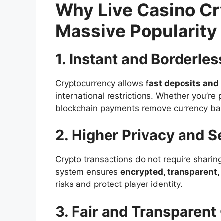
Why Live Casino Cr
Massive Popularity
1. Instant and Borderle
Cryptocurrency allows
fast deposits and
international restrictions. Whether you’re 
blockchain payments remove currency bar
2. Higher Privacy and S
Crypto transactions do not require sharin
system ensures
encrypted, transparent,
risks and protect player identity.
3. Fair and Transparen