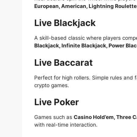
European, American, Lightning Roulette
Live Blackjack
A skill-based classic where players compe
Blackjack, Infinite Blackjack, Power Bla
Live Baccarat
Perfect for high rollers. Simple rules and
crypto games.
Live Poker
Games such as
Casino Hold’em, Three C
with real-time interaction.