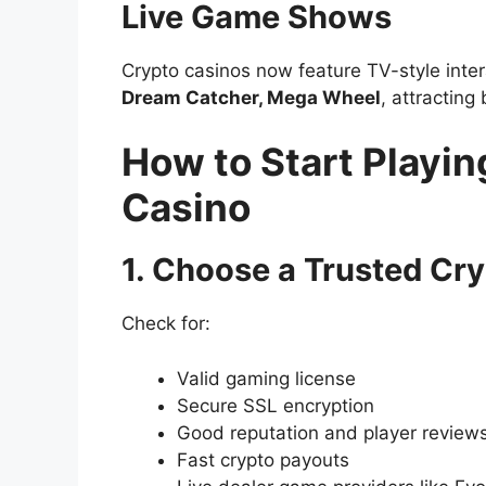
Live Game Shows
Crypto casinos now feature TV-style inte
Dream Catcher, Mega Wheel
, attracting
How to Start Playin
Casino
1. Choose a Trusted Cr
Check for:
Valid gaming license
Secure SSL encryption
Good reputation and player review
Fast crypto payouts