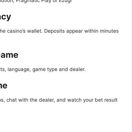
lution, Pragmatic Play or Ezugi
ncy
he casino’s wallet. Deposits appear within minutes
 Game
its, language, game type and dealer.
me
s, chat with the dealer, and watch your bet result