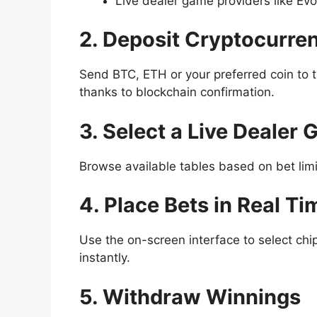
Live dealer game providers like Evo
2. Deposit Cryptocurre
Send BTC, ETH or your preferred coin to t
thanks to blockchain confirmation.
3. Select a Live Dealer
Browse available tables based on bet lim
4. Place Bets in Real Ti
Use the on-screen interface to select chip
instantly.
5. Withdraw Winnings