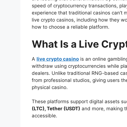
speed of cryptocurrency transactions, pl
experience that traditional casinos can’t 
live crypto casinos, including how they w
how to choose a reliable platform.
What Is a Live Cryp
A
live crypto casino
is an online gamblin
withdraw using cryptocurrencies while p
dealers. Unlike traditional RNG-based cas
from professional studios, giving users th
physical casino.
These platforms support digital assets s
(LTC), Tether (USDT)
and more, making the
accessible.