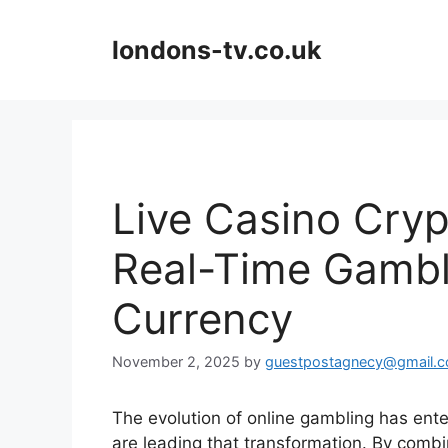
Skip
to
londons-tv.co.uk
content
Live Casino Cryp
Real-Time Gambli
Currency
November 2, 2025
by
guestpostagnecy@gmail.
The evolution of online gambling has ent
are leading that transformation. By combi