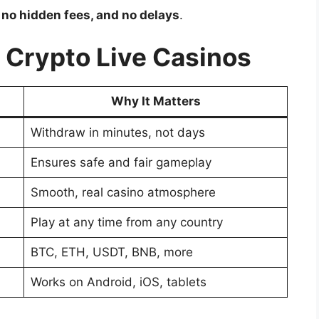
 no hidden fees, and no delays
.
 Crypto Live Casinos
Why It Matters
Withdraw in minutes, not days
Ensures safe and fair gameplay
Smooth, real casino atmosphere
Play at any time from any country
BTC, ETH, USDT, BNB, more
Works on Android, iOS, tablets