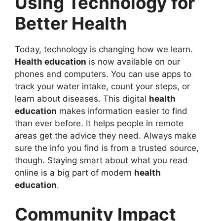
Using Technology for
Better Health
Today, technology is changing how we learn.
Health education
is now available on our
phones and computers. You can use apps to
track your water intake, count your steps, or
learn about diseases. This digital
health
education
makes information easier to find
than ever before. It helps people in remote
areas get the advice they need. Always make
sure the info you find is from a trusted source,
though. Staying smart about what you read
online is a big part of modern
health
education
.
Community Impact