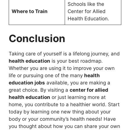
Schools like the
Where to Train
Center for Allied
Health Education.
Conclusion
Taking care of yourself is a lifelong journey, and
health education
is your best roadmap.
Whether you are using it to improve your own
life or pursuing one of the many
health
education jobs
available, you are making a
great choice. By visiting a
center for allied
health education
or just learning more at
home, you contribute to a healthier world. Start
today by learning one new thing about your
body or your community’s health needs! Have
you thought about how you can share your own