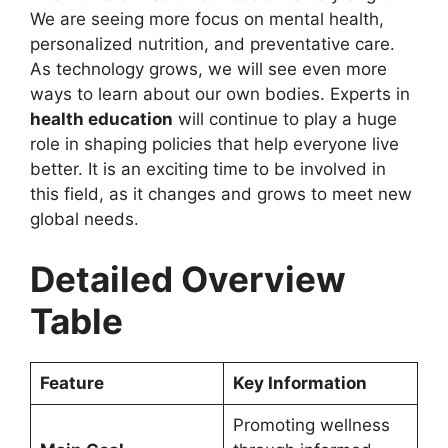
We are seeing more focus on mental health,
personalized nutrition, and preventative care.
As technology grows, we will see even more
ways to learn about our own bodies. Experts in
health education
will continue to play a huge
role in shaping policies that help everyone live
better. It is an exciting time to be involved in
this field, as it changes and grows to meet new
global needs.
Detailed Overview
Table
Feature
Key Information
Promoting wellness