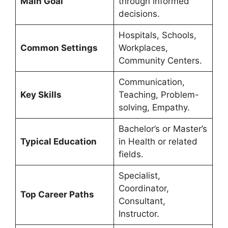
Main Goal
through informed
decisions.
Hospitals, Schools,
Common Settings
Workplaces,
Community Centers.
Communication,
Key Skills
Teaching, Problem-
solving, Empathy.
Bachelor’s or Master’s
Typical Education
in Health or related
fields.
Specialist,
Coordinator,
Top Career Paths
Consultant,
Instructor.