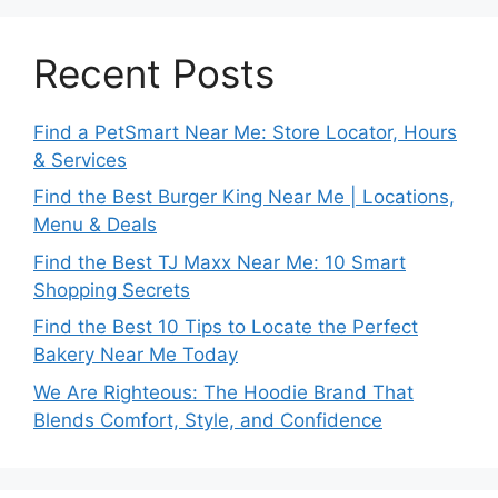
Recent Posts
Find a PetSmart Near Me: Store Locator, Hours
& Services
Find the Best Burger King Near Me | Locations,
Menu & Deals
Find the Best TJ Maxx Near Me: 10 Smart
Shopping Secrets
Find the Best 10 Tips to Locate the Perfect
Bakery Near Me Today
We Are Righteous: The Hoodie Brand That
Blends Comfort, Style, and Confidence