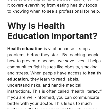
It covers everything from eating healthy foods
to knowing when to see a professional for help.
Why Is Health
Education Important?
Health education
is vital because it stops
problems before they start. By teaching people
how to prevent diseases, we save lives. It helps
communities fight issues like obesity, smoking,
and stress. When people have access to
health
education
, they learn to read labels,
understand risks, and handle medical
instructions. This is often called “health literacy.”
If you are well-informed, you can communicate
better with your doctor. This leads to much