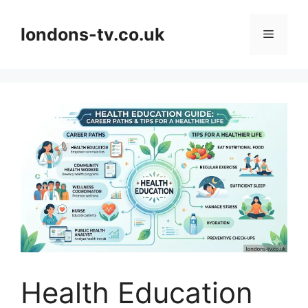
Skip
to
londons-tv.co.uk
Menu
content
Health Education