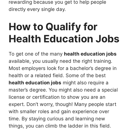
rewarding because you get to help people
directly every single day.
How to Qualify for
Health Education Jobs
To get one of the many
health education jobs
available, you usually need the right training.
Most employers look for a bachelor’s degree in
health or a related field. Some of the best
health education jobs
might also require a
master’s degree. You might also need a special
license or certification to show you are an
expert. Don’t worry, though! Many people start
with smaller roles and gain experience over
time. By staying curious and learning new
things, you can climb the ladder in this field.