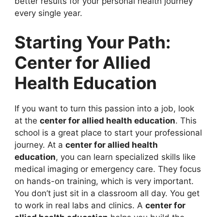
better results for your personal health journey
every single year.
Starting Your Path:
Center for Allied
Health Education
If you want to turn this passion into a job, look
at the
center for allied health education
. This
school is a great place to start your professional
journey. At a
center for allied health
education
, you can learn specialized skills like
medical imaging or emergency care. They focus
on hands-on training, which is very important.
You don’t just sit in a classroom all day. You get
to work in real labs and clinics. A
center for