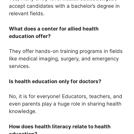
accept candidates with a bachelor’s degree in
relevant fields.
What does a center for allied health
education offer?
They offer hands-on training programs in fields
like medical imaging, surgery, and emergency
services.
Is health education only for doctors?
No, it is for everyone! Educators, teachers, and
even parents play a huge role in sharing health
knowledge.
How does health literacy relate to health
education?