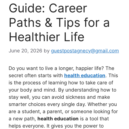
Guide: Career
Paths & Tips for a
Healthier Life
June 20, 2026
by
guestpostagnecy@gmail.com
Do you want to live a longer, happier life? The
secret often starts with
health education
. This
is the process of learning how to take care of
your body and mind. By understanding how to
stay well, you can avoid sickness and make
smarter choices every single day. Whether you
are a student, a parent, or someone looking for
a new path,
health education
is a tool that
helps everyone. It gives you the power to