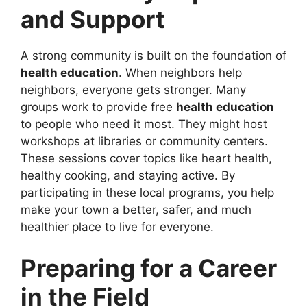
and Support
A strong community is built on the foundation of
health education
. When neighbors help
neighbors, everyone gets stronger. Many
groups work to provide free
health education
to people who need it most. They might host
workshops at libraries or community centers.
These sessions cover topics like heart health,
healthy cooking, and staying active. By
participating in these local programs, you help
make your town a better, safer, and much
healthier place to live for everyone.
Preparing for a Career
in the Field