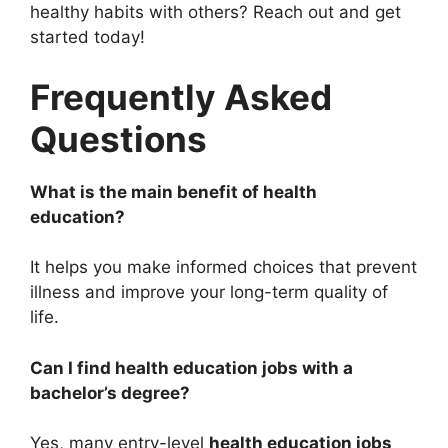
healthy habits with others? Reach out and get
started today!
Frequently Asked
Questions
What is the main benefit of health
education?
It helps you make informed choices that prevent
illness and improve your long-term quality of
life.
Can I find health education jobs with a
bachelor’s degree?
Yes, many entry-level
health education jobs