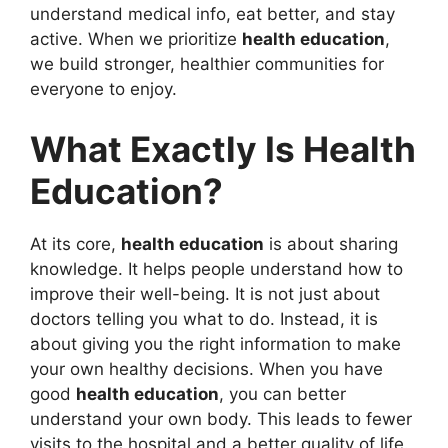
understand medical info, eat better, and stay
active. When we prioritize
health education
,
we build stronger, healthier communities for
everyone to enjoy.
What Exactly Is Health
Education?
At its core,
health education
is about sharing
knowledge. It helps people understand how to
improve their well-being. It is not just about
doctors telling you what to do. Instead, it is
about giving you the right information to make
your own healthy decisions. When you have
good
health education
, you can better
understand your own body. This leads to fewer
visits to the hospital and a better quality of life.