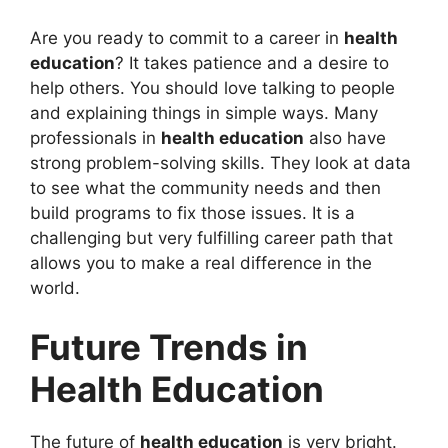
Are you ready to commit to a career in
health
education
? It takes patience and a desire to
help others. You should love talking to people
and explaining things in simple ways. Many
professionals in
health education
also have
strong problem-solving skills. They look at data
to see what the community needs and then
build programs to fix those issues. It is a
challenging but very fulfilling career path that
allows you to make a real difference in the
world.
Future Trends in
Health Education
The future of
health education
is very bright.