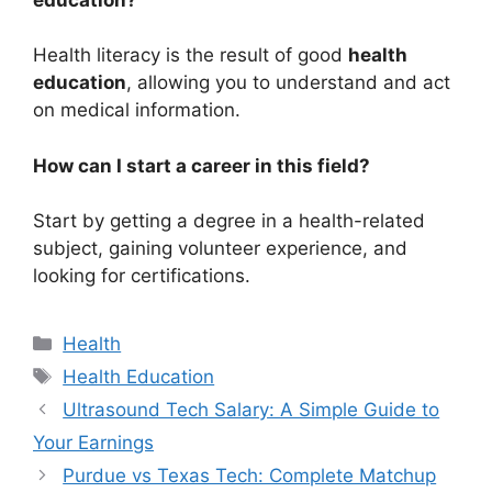
Health literacy is the result of good
health
education
, allowing you to understand and act
on medical information.
How can I start a career in this field?
Start by getting a degree in a health-related
subject, gaining volunteer experience, and
looking for certifications.
Categories
Health
Tags
Health Education
Ultrasound Tech Salary: A Simple Guide to
Your Earnings
Purdue vs Texas Tech: Complete Matchup