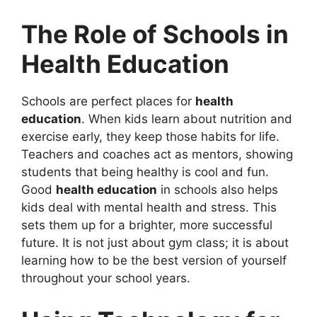
The Role of Schools in
Health Education
Schools are perfect places for
health
education
. When kids learn about nutrition and
exercise early, they keep those habits for life.
Teachers and coaches act as mentors, showing
students that being healthy is cool and fun.
Good
health education
in schools also helps
kids deal with mental health and stress. This
sets them up for a brighter, more successful
future. It is not just about gym class; it is about
learning how to be the best version of yourself
throughout your school years.