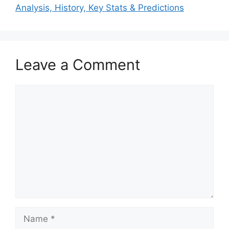
Analysis, History, Key Stats & Predictions
Leave a Comment
Comment
Name