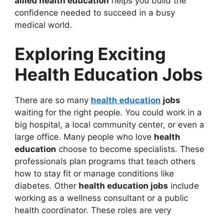
allied health education
helps you build the
confidence needed to succeed in a busy
medical world.
Exploring Exciting
Health Education Jobs
There are so many
health education
jobs
waiting for the right people. You could work in a
big hospital, a local community center, or even a
large office. Many people who love
health
education
choose to become specialists. These
professionals plan programs that teach others
how to stay fit or manage conditions like
diabetes. Other
health education jobs
include
working as a wellness consultant or a public
health coordinator. These roles are very