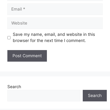
Email
Website
Save my name, email, and website in this
browser for the next time I comment.
Search
Search