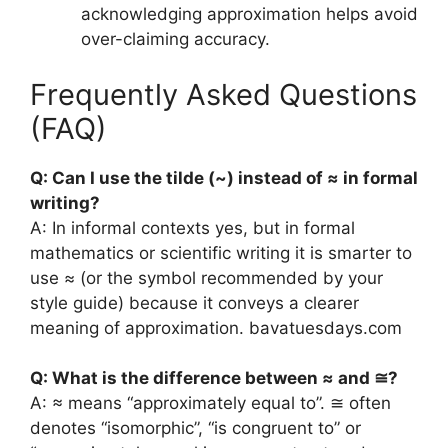
acknowledging approximation helps avoid
over-claiming accuracy.
Frequently Asked Questions
(FAQ)
Q: Can I use the tilde (~) instead of ≈ in formal
writing?
A: In informal contexts yes, but in formal
mathematics or scientific writing it is smarter to
use ≈ (or the symbol recommended by your
style guide) because it conveys a clearer
meaning of approximation.
bavatuesdays.com
Q: What is the difference between ≈ and ≅?
A: ≈ means “approximately equal to”. ≅ often
denotes “isomorphic”, “is congruent to” or