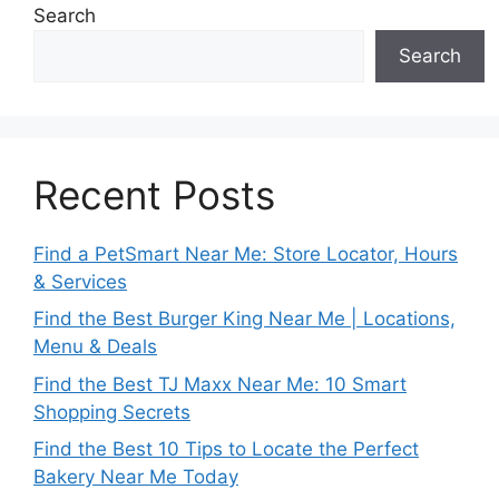
Search
Search
Recent Posts
Find a PetSmart Near Me: Store Locator, Hours
& Services
Find the Best Burger King Near Me | Locations,
Menu & Deals
Find the Best TJ Maxx Near Me: 10 Smart
Shopping Secrets
Find the Best 10 Tips to Locate the Perfect
Bakery Near Me Today