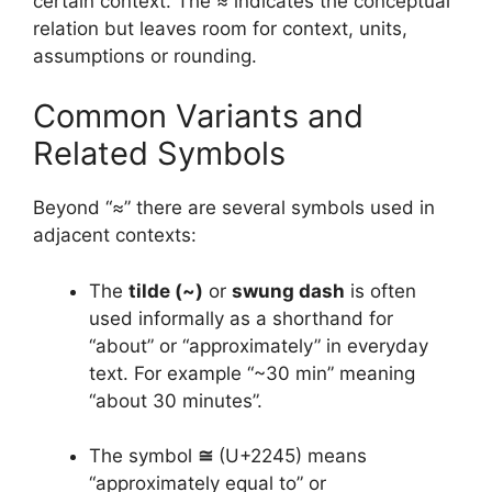
certain context. The ≈ indicates the conceptual
relation but leaves room for context, units,
assumptions or rounding.
Common Variants and
Related Symbols
Beyond “≈” there are several symbols used in
adjacent contexts:
The
tilde (~)
or
swung dash
is often
used informally as a shorthand for
“about” or “approximately” in everyday
text. For example “~30 min” meaning
“about 30 minutes”.
The symbol
≅
(U+2245) means
“approximately equal to” or