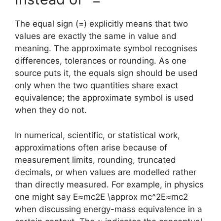
The equal sign (=) explicitly means that two
values are exactly the same in value and
meaning. The approximate symbol recognises
differences, tolerances or rounding. As one
source puts it, the equals sign should be used
only when the two quantities share exact
equivalence; the approximate symbol is used
when they do not.
In numerical, scientific, or statistical work,
approximations often arise because of
measurement limits, rounding, truncated
decimals, or when values are modelled rather
than directly measured. For example, in physics
one might say
E≈mc2E \approx mc^2
E
≈
m
c
2
when discussing energy-mass equivalence in a