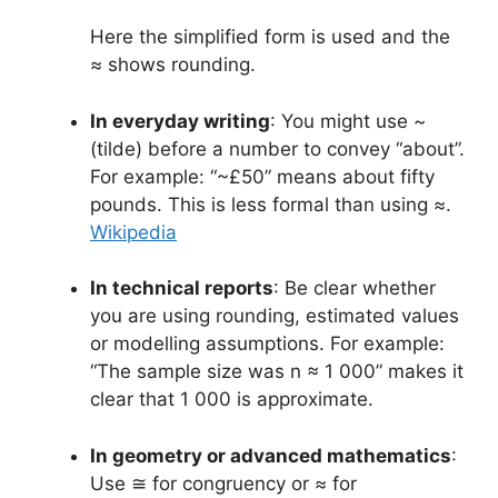
Here the simplified form is used and the
≈ shows rounding.
In everyday writing
: You might use ~
(tilde) before a number to convey “about”.
For example: “~£50” means about fifty
pounds. This is less formal than using ≈.
Wikipedia
In technical reports
: Be clear whether
you are using rounding, estimated values
or modelling assumptions. For example:
“The sample size was n ≈ 1 000” makes it
clear that 1 000 is approximate.
In geometry or advanced mathematics
:
Use ≅ for congruency or ≈ for