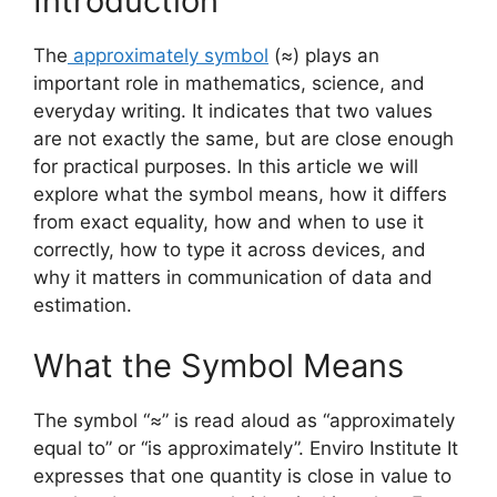
Introduction
The
approximately symbol
(≈) plays an
important role in mathematics, science, and
everyday writing. It indicates that two values
are not exactly the same, but are close enough
for practical purposes. In this article we will
explore what the symbol means, how it differs
from exact equality, how and when to use it
correctly, how to type it across devices, and
why it matters in communication of data and
estimation.
What the Symbol Means
The symbol “≈” is read aloud as “approximately
equal to” or “is approximately”.
Enviro
Institute
It
expresses that one quantity is close in value to