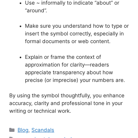
Use ~ informally to indicate “about” or
“around”.
Make sure you understand how to type or
insert the symbol correctly, especially in
formal documents or web content.
Explain or frame the context of
approximation for clarity—readers
appreciate transparency about how
precise (or imprecise) your numbers are.
By using the symbol thoughtfully, you enhance
accuracy, clarity and professional tone in your
writing or technical work.
Categories
Blog
,
Scandals