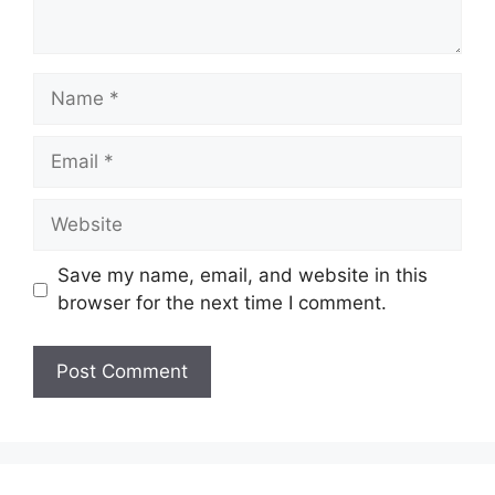
Name
Email
Website
Save my name, email, and website in this
browser for the next time I comment.