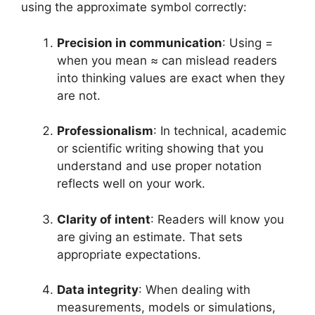
using the approximate symbol correctly:
Precision in communication
: Using =
when you mean ≈ can mislead readers
into thinking values are exact when they
are not.
Professionalism
: In technical, academic
or scientific writing showing that you
understand and use proper notation
reflects well on your work.
Clarity of intent
: Readers will know you
are giving an estimate. That sets
appropriate expectations.
Data integrity
: When dealing with
measurements, models or simulations,