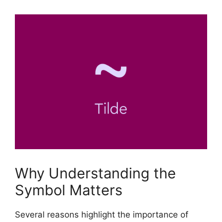
Why Understanding the
Symbol Matters
Several reasons highlight the importance of