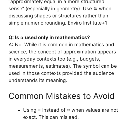
“approximately equal in a more structured
sense” (especially in geometry). Use ≅ when
discussing shapes or structures rather than
simple numeric rounding.
Enviro Institute
+1
Q: Is ≈ used only in mathematics?
A: No. While it is common in mathematics and
science, the concept of approximation appears
in everyday contexts too (e.g., budgets,
measurements, estimates). The symbol can be
used in those contexts provided the audience
understands its meaning.
Common Mistakes to Avoid
Using = instead of ≈ when values are not
exact. This can mislead.