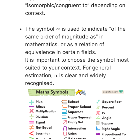
“isomorphic/congruent to” depending on
context.
The symbol
∼
is used to indicate “of the
same order of magnitude as” in
mathematics, or as a relation of
equivalence in certain fields.
It is important to choose the symbol most
suited to your context. For general
estimation, ≈ is clear and widely
recognised.