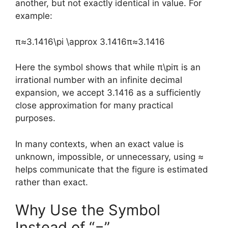
another, but not exactly identical in value. For
example:
π≈3.1416\pi \approx 3.1416
π
≈
3.1416
Here the symbol shows that while
π\pi
π
is an
irrational number with an infinite decimal
expansion, we accept 3.1416 as a sufficiently
close approximation for many practical
purposes.
In many contexts, when an exact value is
unknown, impossible, or unnecessary, using ≈
helps communicate that the figure is estimated
rather than exact.
Why Use the Symbol
Instead of “=”