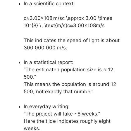
In a scientific context:
c≈3.00×108 m/sc \approx 3.00 \times
10^{8} \, \text{m/s}
c
≈
3.00
×
1
0
8
m/s
This indicates the speed of light is about
300 000 000 m/s.
In a statistical report:
“The estimated population size is ≈ 12
500.”
This means the population is around 12
500, not exactly that number.
In everyday writing:
“The project will take ~8 weeks.”
Here the tilde indicates roughly eight
weeks.