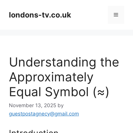
Skip
to
londons-tv.co.uk
Menu
content
Understanding the
Approximately
Equal Symbol (≈)
November 13, 2025
by
guestpostagnecy@gmail.com