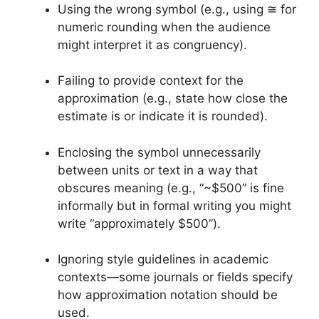
Using the wrong symbol (e.g., using ≅ for
numeric rounding when the audience
might interpret it as congruency).
Failing to provide context for the
approximation (e.g., state how close the
estimate is or indicate it is rounded).
Enclosing the symbol unnecessarily
between units or text in a way that
obscures meaning (e.g., “~$500” is fine
informally but in formal writing you might
write “approximately $500”).
Ignoring style guidelines in academic
contexts—some journals or fields specify
how approximation notation should be
used.