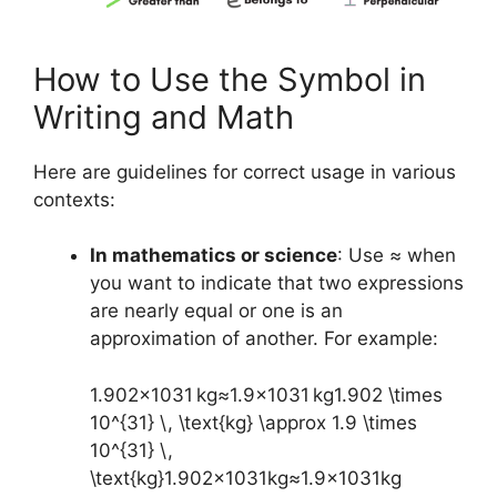
How to Use the Symbol in
Writing and Math
Here are guidelines for correct usage in various
contexts:
In mathematics or science
: Use ≈ when
you want to indicate that two expressions
are nearly equal or one is an
approximation of another. For example:
1.902×1031 kg≈1.9×1031 kg1.902 \times
10^{31} \, \text{kg} \approx 1.9 \times
10^{31} \,
\text{kg}
1.902
×
1
0
31
kg
≈
1.9
×
1
0
31
kg