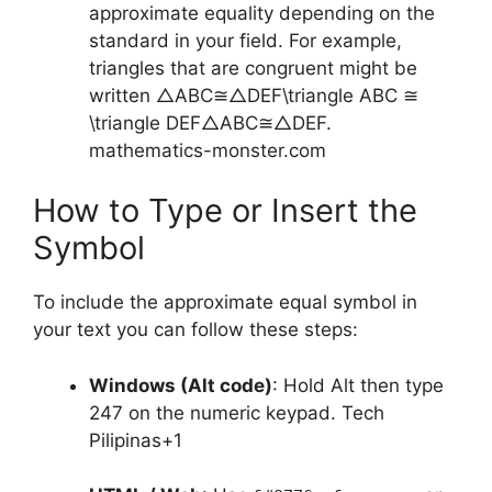
approximate equality depending on the
standard in your field. For example,
triangles that are congruent might be
written
△ABC≅△DEF\triangle ABC ≅
\triangle DEF
△
A
BC
≅
△
D
EF
.
mathematics-monster.com
How to Type or Insert the
Symbol
To include the approximate equal symbol in
your text you can follow these steps:
Windows (Alt code)
: Hold Alt then type
247 on the numeric keypad.
Tech
Pilipinas
+1