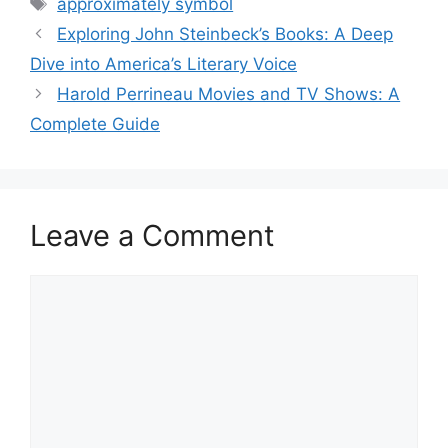
Tags
approximately symbol
Exploring John Steinbeck’s Books: A Deep
Dive into America’s Literary Voice
Harold Perrineau Movies and TV Shows: A
Complete Guide
Leave a Comment
Comment