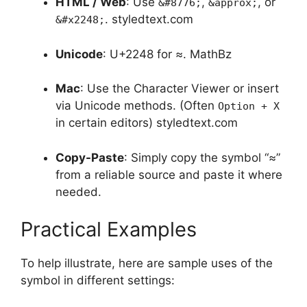
HTML / Web
: Use
,
, or
&#8776;
&approx;
.
styledtext.com
&#x2248;
Unicode
: U+2248 for ≈.
MathBz
Mac
: Use the Character Viewer or insert
via Unicode methods. (Often
Option + X
in certain editors)
styledtext.com
Copy-Paste
: Simply copy the symbol “≈”
from a reliable source and paste it where
needed.
Practical Examples
To help illustrate, here are sample uses of the
symbol in different settings: