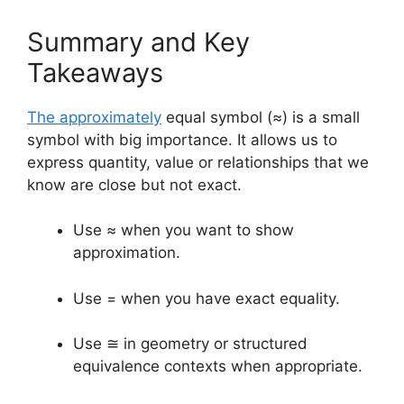
Summary and Key
Takeaways
The approximately
equal symbol (≈) is a small
symbol with big importance. It allows us to
express quantity, value or relationships that we
know are close but not exact.
Use ≈ when you want to show
approximation.
Use = when you have exact equality.
Use ≅ in geometry or structured
equivalence contexts when appropriate.